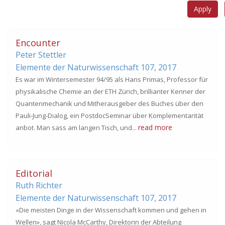
Encounter
Peter Stettler
Elemente der Naturwissenschaft 107,
2017
Es war im Wintersemester 94/95 als Hans Primas, Professor für
physikalische Chemie an der ETH Zürich, brillianter Kenner der
Quantenmechanik und Mitherausgeber des Buches über den
Pauli-Jung-Dialog, ein PostdocSeminar über Komplementarität
read more
anbot. Man sass am langen Tisch, und...
Editorial
Ruth Richter
Elemente der Naturwissenschaft 107,
2017
«Die meisten Dinge in der Wissenschaft kommen und gehen in
Wellen», sagt Nicola McCarthy, Direktorin der Abteilung