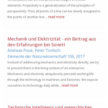
elements. Projectivity is a generalization of the principles of
perspectivity. Thus all points of a line can be clearly assigned to
read more
the points of another line....
Mechanik und Elektrizität - ein Beitrag aus
den Erfahrungen bei Sonett
Andreas Pook, Peter Tontsch
Elemente der Naturwissenschaft 106,
2017
Instead of addressing mechanics and electricity directly, we try
to present them in the living context of an enterprise.
Mechanics and electricity ubiquitously pervade working life
through the technology in machines and factories. We expose
read more
ourselves to technology daily while...
Technische Intelligenz und menschliches