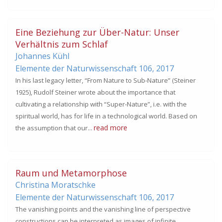
Eine Beziehung zur Über-Natur: Unser
Verhältnis zum Schlaf
Johannes Kühl
Elemente der Naturwissenschaft 106,
2017
In his last legacy letter, “From Nature to Sub-Nature” (Steiner
1925), Rudolf Steiner wrote about the importance that
cultivating a relationship with “Super-Nature”, i.e. with the
spiritual world, has for life in a technological world. Based on
read more
the assumption that our...
Raum und Metamorphose
Christina Moratschke
Elemente der Naturwissenschaft 106,
2017
The vanishing points and the vanishing line of perspective
constructions can be interpreted as images of infinite