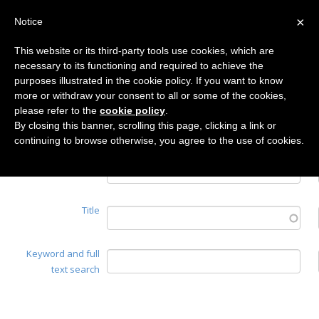
×
Notice
This website or its third-party tools use cookies, which are
necessary to its functioning and required to achieve the
Home
purposes illustrated in the cookie policy. If you want to know
Search
more or withdraw your consent to all or some of the cookies,
please refer to the
cookie policy
.
By closing this banner, scrolling this page, clicking a link or
continuing to browse otherwise, you agree to the use of cookies.
Authors
Title
Keyword and full
text search