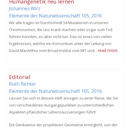
Humangenetik neu lernen
Johannes Wirz
Elemente der Naturwissenschaft 105,
2016
Wir alle tragen im Durchschnitt 54 Mutationen in unseren
Chromosomen, die uns krank machen oder sogar zum Tod
führen könnten, es aber nicht tun. Das ist eines von vielen
Ergebnissen, welche ein Konsortium unter der Leitung von
read more
David MacArthur vom Broad Institut vom MIT und...
Editorial
Ruth Richter
Elemente der Naturwissenschaft 105,
2016
Lassen Sie sich in diesem Heft anregen zu einer Reise, die Sie
von verschiedenen Ausgangspunkten zu unterschiedlichen
Aspekten pflanzlicher Lebensäusserungen führt!
Die Denkweise der projektiven Geometrie ermöglicht, von der