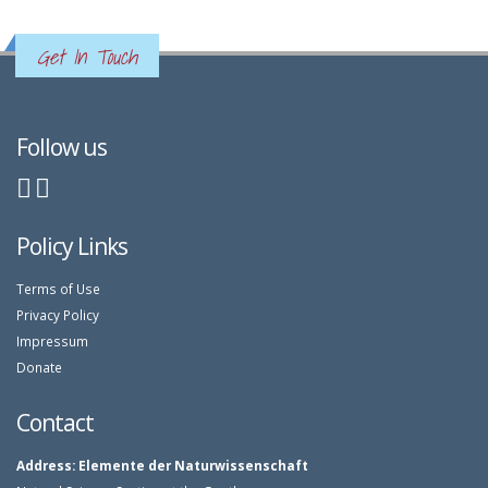
Get In Touch
Follow us
Policy Links
Terms of Use
Privacy Policy
Impressum
Donate
Contact
Address:
Elemente der Naturwissenschaft