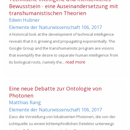
Bewusstsein - eine Auseinandersetzung mit
transhumanistischen Theorien
Edwin Hübner
Elemente der Naturwissenschaft 106,
2017
A historical look at the development of technical intelligence
reveals that it is growing and propagating exponentially. The
Google Group and the transhumanistic program are visions
that exemplify the desire to separate human intelligence from
read more
its biological roots, namely the...
Eine neue Debatte zur Ontologie von
Photonen
Matthias Rang
Elemente der Naturwissenschaft 106,
2017
Dass die Vorstellung von lokalisierten Photonen, die von der
Lichtquelle zu einem lichtempfindlichen Detektor unterwegs