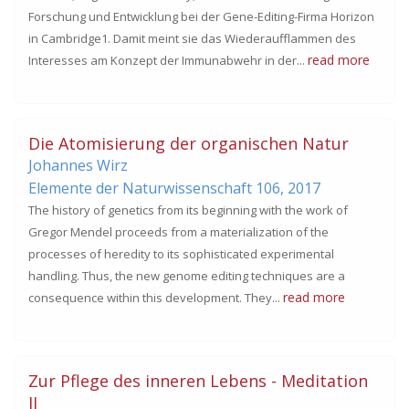
Forschung und Entwicklung bei der Gene-Editing-Firma Horizon
in Cambridge1. Damit meint sie das Wiederaufflammen des
read more
Interesses am Konzept der Immunabwehr in der...
Die Atomisierung der organischen Natur
Johannes Wirz
Elemente der Naturwissenschaft 106,
2017
The history of genetics from its beginning with the work of
Gregor Mendel proceeds from a materialization of the
processes of heredity to its sophisticated experimental
handling. Thus, the new genome editing techniques are a
read more
consequence within this development. They...
Zur Pflege des inneren Lebens - Meditation
II