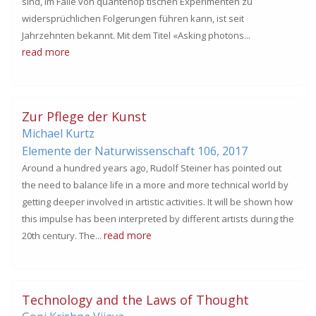
sind, im Falle von quantenop tischen Experimenten zu
widersprüchlichen Folgerungen führen kann, ist seit
Jahrzehnten bekannt. Mit dem Titel «Asking photons...
read more
Zur Pflege der Kunst
Michael Kurtz
Elemente der Naturwissenschaft 106,
2017
Around a hundred years ago, Rudolf Steiner has pointed out
the need to balance life in a more and more technical world by
getting deeper involved in artistic activities. It will be shown how
this impulse has been interpreted by different artists during the
read more
20th century. The...
Technology and the Laws of Thought