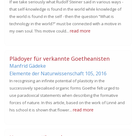
If we take seriously what Rudolf Steiner said in various ways -
that self-knowledge is found in the world while knowledge of
the world is found in the self - then the question “What is
technology in the world?” must be connected with a motive in
read more
my own soul. This motive could...
Plädoyer für verkannte Goetheanisten
Manfrid Gädeke
Elemente der Naturwissenschaft 105,
2016
In recognising an infinite potential of plasticity in the
successively specialised organic forms Goethe felt urged to
use paradoxical statements when describing the formative
forces of nature. In this article, based on the work of Linné and
read more
his school it is shown that flower...