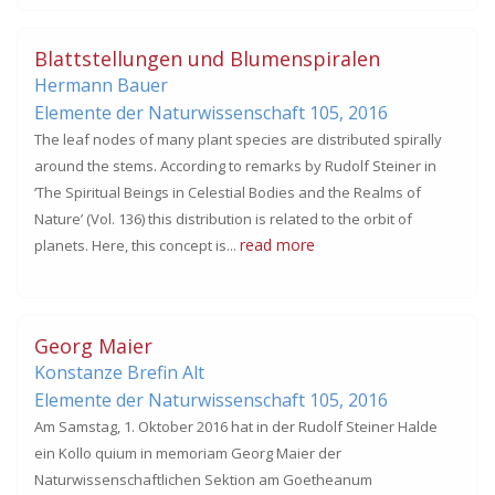
Blattstellungen und Blumenspiralen
Hermann Bauer
Elemente der Naturwissenschaft 105,
2016
The leaf nodes of many plant species are distributed spirally
around the stems. According to remarks by Rudolf Steiner in
‘The Spiritual Beings in Celestial Bodies and the Realms of
Nature’ (Vol. 136) this distribution is related to the orbit of
read more
planets. Here, this concept is...
Georg Maier
Konstanze Brefin Alt
Elemente der Naturwissenschaft 105,
2016
Am Samstag, 1. Oktober 2016 hat in der Rudolf Steiner Halde
ein Kollo quium in memoriam Georg Maier der
Naturwissenschaftlichen Sektion am Goetheanum