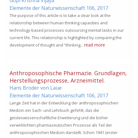
Gopi Krishna Vijaya
Elemente der Naturwissenschaft 106,
2017
The purpose of this article is to take a clear look at the
relationship between human thinking capacities and
technology-based processes outsourcing mental tasks in our
current life. This relationship is highlighted by comparing the
read more
development of thought and “thinking...
Anthroposophische Pharmazie. Grundlagen,
Herstellungsprozesse, Arzneimittel.
Hans Broder von Laue
Elemente der Naturwissenschaft 106,
2017
Lange Zeit hat in der Entwicklung der anthroposophischen
Medizin ein Sach- und Lehrbuch gefehlt, das die
geisteswissenschaftliche Erweiterung und die bisher
verwirklichten pharmazeutischen Prozesse als Teil der
anthroposophischen Medizin darstellt. Schon 1941 (erster