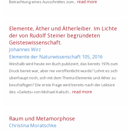
read more
Betrachtung eines Ausschnittes zum...
Elemente, Äther und Ätherleiber. Im Lichte
der von Rudolf Steiner begründeten
Geisteswissenschaft.
Johannes Wirz
Elemente der Naturwissenschaft 105,
2016
Weshalb wird heute ein Buch publiziert, das bereits 1976 zum
Druck bereit war, aber nie veröffentlicht wurde? Lohnt es sich
überhaupt noch, sich mit dem Thema Elemente und Äther zu
beschäftigen? Die erste Frage wird bereits nach der Lektüre
read more
des «Geleits» von Michael Kalisch...
Raum und Metamorphose
Christina Moratschke