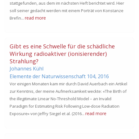
stattgefunden, aus dem im nächsten Heft berichtet wird. Hier
soll seiner gedacht werden mit einem Porträt von Konstanze
read more
Brefin...
Gibt es eine Schwelle für die schädliche
Wirkung radioaktiver (ionisierender)
Strahlung?
Johannes Kühl
Elemente der Naturwissenschaft 104,
2016
Vor einigen Monaten kam mir durch David Auerbach ein Artikel
zur Kenntnis, der meine Aufmerksamkeit weckte: «The Birth of
the illegitimate Linear No-Threshold Model – an Invalid
Paradigm for Estimating Risk Following Low-dose Radiation
read more
Exposure» von Jeffry Siegel et al. (2016...