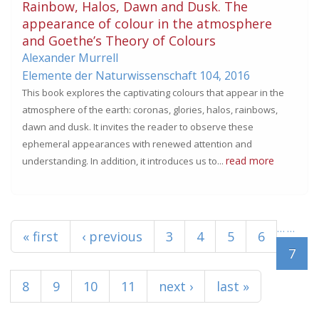
Rainbow, Halos, Dawn and Dusk. The
appearance of colour in the atmosphere
and Goethe’s Theory of Colours
Alexander Murrell
Elemente der Naturwissenschaft 104,
2016
This book explores the captivating colours that appear in the
atmosphere of the earth: coronas, glories, halos, rainbows,
dawn and dusk. It invites the reader to observe these
ephemeral appearances with renewed attention and
read more
understanding. In addition, it introduces us to...
Pages
…
…
« first
‹ previous
3
4
5
6
7
8
9
10
11
next ›
last »