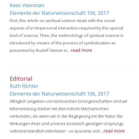
Kees Veenman
Elemente der Naturwissenschaft 106,
2017
First, this article on spiritual science deals with the social
aspects of in terpersonal interaction required by this special
kind of science. Then, the methodology of spiritual science is
introduced by means of the process of symbolization as
read more
presented by Rudolf Steiner in...
Editorial
Ruth Richter
Elemente der Naturwissenschaft 106,
2017
Alltäglich umgeben von technischen Errungenschaften sind wir
lebensmässig stärker mit dem Irdisch-Mechanischen
verbunden, als wenn wir in der Begegnung mit der Natur die
Wirkungen ihres und unseres kosmisch-geistigen Ursprungs
read more
selbstverständlich miterleben - so äusserte sich...