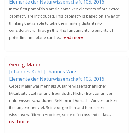
Elemente der Naturwissenschaft 105,
2016
In the first part of this article some key elements of projective
geometry are introduced. This geometry is based on a way of
thinking that is able to take the infinitely distant into
consideration. Through this, the fundamental elements of
read more
point, line and plane can be...
Georg Maier
Johannes Kühl, Johannes Wirz
Elemente der Naturwissenschaft 105,
2016
Georg Maier war mehr als 30 Jahre wissenschaftlicher
Mitarbeiter, Lehrer und freundschaftlicher Berater an der
naturwissenschaftlichen Sektion in Dornach. Wir verdanken
ihm ungeheuer viel: Seine originellen und fundierten
wissenschaftlichen Arbeiten, seine offenlassende, das...
read more