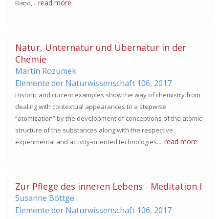
read more
Band,...
Natur, Unternatur und Übernatur in der
Chemie
Martin Rozumek
Elemente der Naturwissenschaft 106,
2017
Historic and current examples show the way of chemistry from
dealing with contextual appearances to a stepwise
“atomization” by the development of conceptions of the atomic
structure of the substances along with the respective
read more
experimental and activity-oriented technologies....
Zur Pflege des inneren Lebens - Meditation I
Susanne Böttge
Elemente der Naturwissenschaft 106,
2017