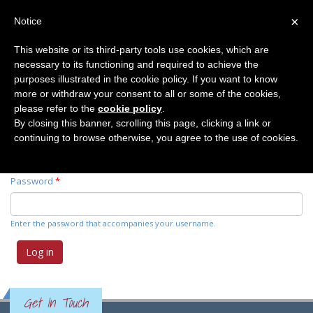
×
Notice
This website or its third-party tools use cookies, which are
necessary to its functioning and required to achieve the
Primary tabs
Log in
(active
Request new password
purposes illustrated in the cookie policy. If you want to know
tab)
more or withdraw your consent to all or some of the cookies,
please refer to the
cookie policy
.
Username
*
By closing this banner, scrolling this page, clicking a link or
continuing to browse otherwise, you agree to the use of cookies.
Enter your Elemente der Naturwissenschaft username.
Password
*
Enter the password that accompanies your username.
Get In Touch