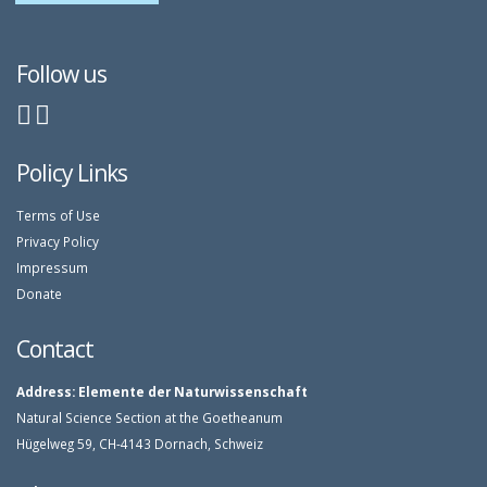
Follow us
Policy Links
Terms of Use
Privacy Policy
Impressum
Donate
Contact
Address:
Elemente der Naturwissenschaft
Natural Science Section at the Goetheanum
Hügelweg 59, CH-4143 Dornach, Schweiz