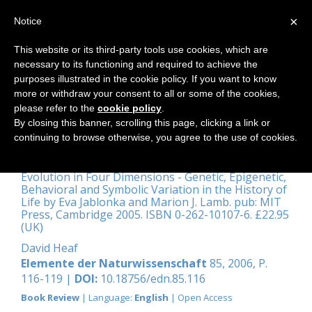
×
Notice
This website or its third-party tools use cookies, which are
necessary to its functioning and required to achieve the
Home
purposes illustrated in the cookie policy. If you want to know
more or withdraw your consent to all or some of the cookies,
please refer to the
cookie policy
.
By closing this banner, scrolling this page, clicking a link or
‘... Lacks only, alas! the spiritual
continuing to browse otherwise, you agree to the use of cookies.
band.’
Evolution in Four Dimensions - Genetic, Epigenetic,
Behavioral and Symbolic Variation in the History of
Life by Eva Jablonka and Marion J. Lamb. pub: MIT
Press, Cambridge 2005. ISBN 0-262-10107-6. £22.95
(UK)
David Heaf
Elemente der Naturwissenschaft
85, 2006, P.
116-119 |
DOI:
10.18756/edn.85.116
Book Review
| Language:
English
| Open Access