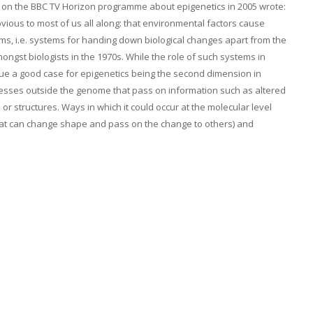
on the BBC TV Horizon programme about epigenetics in 2005 wrote:
bvious to most of us all along: that environmental factors cause
tems, i.e. systems for handing down biological changes apart from the
ngst biologists in the 1970s. While the role of such systems in
gue a good case for epigenetics being the second dimension in
cesses outside the genome that pass on information such as altered
or structures. Ways in which it could occur at the molecular level
that can change shape and pass on the change to others) and