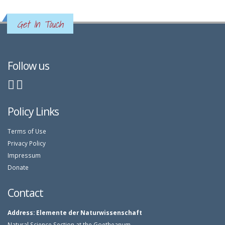
Get In Touch
Follow us
Policy Links
Terms of Use
Privacy Policy
Impressum
Donate
Contact
Address:
Elemente der Naturwissenschaft
Natural Science Section at the Goetheanum