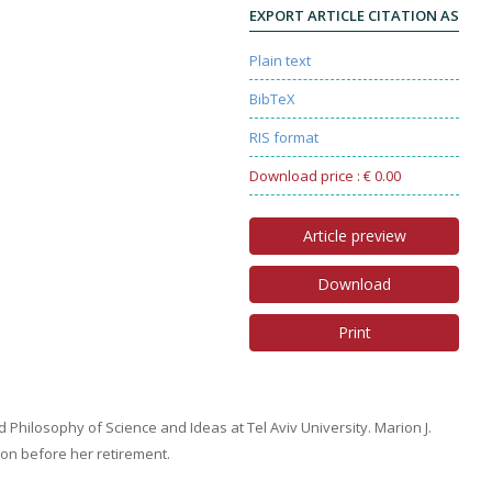
EXPORT ARTICLE CITATION AS
Plain text
BibTeX
RIS format
Download price : € 0.00
Article preview
Download
Print
d Philosophy of Science and Ideas at Tel Aviv University. Marion J.
don before her retirement.