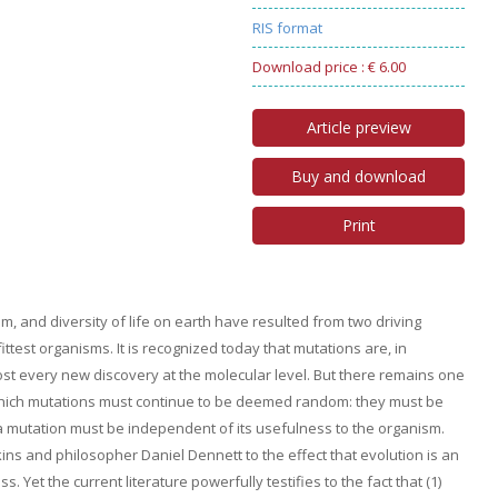
RIS format
Download price : € 6.00
Article preview
Buy and download
Print
m, and diversity of life on earth have resulted from two driving
ittest organisms. It is recognized today that mutations are, in
st every new discovery at the molecular level. But there remains one
n which mutations must continue to be deemed random: they must be
f a mutation must be independent of its usefulness to the organism.
ns and philosopher Daniel Dennett to the effect that evolution is an
 Yet the current literature powerfully testifies to the fact that (1)