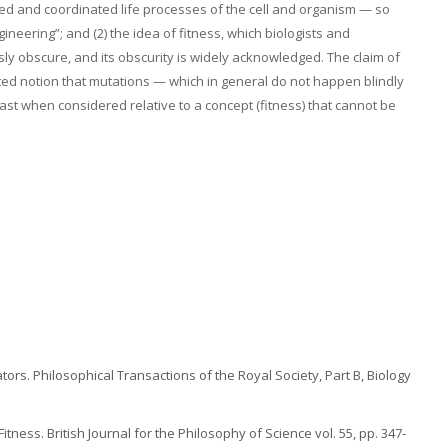
zed and coordinated life processes of the cell and organism — so
neering”; and (2) the idea of fitness, which biologists and
y obscure, and its obscurity is widely acknowledged. The claim of
ed notion that mutations — which in general do not happen blindly
east when considered relative to a concept (fitness) that cannot be
tors. Philosophical Transactions of the Royal Society, Part B, Biology
tness. British Journal for the Philosophy of Science vol. 55, pp. 347-