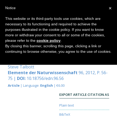
×
Notice
This website or its third-party tools use cookies, which are
necessary to its functioning and required to achieve the
Home
purposes illustrated in the cookie policy. If you want to know
more or withdraw your consent to all or some of the cookies,
please refer to the
cookie policy
.
By closing this banner, scrolling this page, clicking a link or
Evolution and the illusion of
continuing to browse otherwise, you agree to the use of cookies.
randomness
Steve Talbott
Elemente der Naturwissenschaft
96, 2012, P. 56-
75 |
DOI:
10.18756/edn.96.56
Article
| Language:
English
| €6.00
EXPORT ARTICLE CITATION AS
Plain text
BibTeX