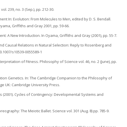
ol. 239, no. 3 (Sep.), pp. 212-30.
ent In: Evolution: From Molecules to Men, edited by D. S. Bendall.
ama, Griffiths and Gray 2001, pp. 59-66.
t: A New Introduction. In Oyama, Griffiths and Gray (2001), pp. 55-7.
d Causal Relations in Natural Selection: Reply to Rosenberg and
:10.1007/s10539-0055589-1
erpretation of Fitness. Philosophy of Science vol. 46, no. 2 (June), pp.
pulation Genetics. In: The Cambridge Companion to the Philosophy of
dge UK: Cambridge University Press.
ors (2001). Cycles of Contingency: Developmental Systems and
ography: The Meiotic Ballet. Science vol. 301 (Aug. 8) pp. 785-9.