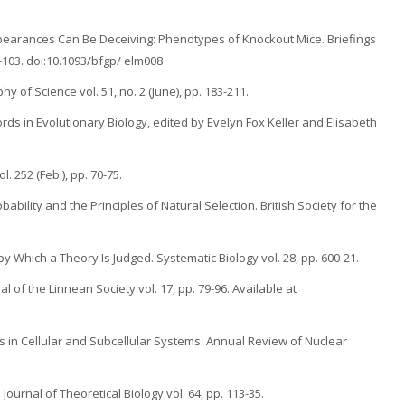
Appearances Can Be Deceiving: Phenotypes of Knockout Mice. Briefings
1-103. doi:10.1093/bfgp/ elm008
y of Science vol. 51, no. 2 (June), pp. 183-211.
words in Evolutionary Biology, edited by Evelyn Fox Keller and Elisabeth
. 252 (Feb.), pp. 70-75.
ability and the Principles of Natural Selection. British Society for the
by Which a Theory Is Judged. Systematic Biology vol. 28, pp. 600-21.
l of the Linnean Society vol. 17, pp. 79-96. Available at
s in Cellular and Subcellular Systems. Annual Review of Nuclear
ournal of Theoretical Biology vol. 64, pp. 113-35.