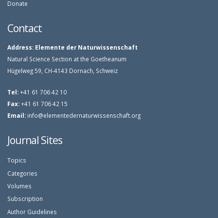
Donate
Contact
Address:
Elemente der Naturwissenschaft
Natural Science Section at the Goetheanum
Hügelweg 59, CH-4143 Dornach, Schweiz
Tel:
+41 61 706 42 10
Fax:
+41 61 706 42 15
Email:
info@elementedernaturwissenschaft.org
Journal Sites
Topics
Categories
Volumes
Subscription
Author Guidelines