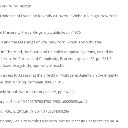
York. W. W. Norton.
Evidence of Evolution Reveals a Universe Without Design. New York:
 University Press. Originally published in 1976.
ion and the Meanings of Life. New York: Simon and Schuster.
m. In: The Mind, the Brain and Complex Adaptive Systems, edited by
ies in the Sciences of Complexity, Proceedings, vol. 22, pp. 221-3.
.tufts.edu/cogstud/papers/evolinsu.htm.
oaches to Assessing the Effects of Mutagenic Agents on the Integrity
9. doi:10.1016/j. mrfmmm.2006.11.015
ly Burial. Natural History vol. 85, pp. 24-30.
rary, eLS. doi:10.1002/9780470015902.a0005093.pub2
. 436, p. 29 (July 7). doi:10.1038/436029a
utionary Fable to Whole Organism. Nature Institute Perspectives no. 4.