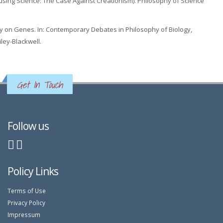
Abusing Science: The Case Against Creationism). Philosophy of Science
y on Genes. In: Contemporary Debates in Philosophy of Biology,
ley-Blackwell.
Get In Touch
Follow us
Policy Links
Terms of Use
Privacy Policy
Impressum