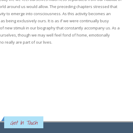
ld around us would allow. The preceding chapters stressed that
vity to emerge into consciousness. As this activity becomes an
 being exclusively ours. It is as if we were continually busy
of new stimuli in our biography that constantly accompany us. As a
 ourselves, though we may well feel fond of home, emotionally
o really are part of our lives.
Get In Touch