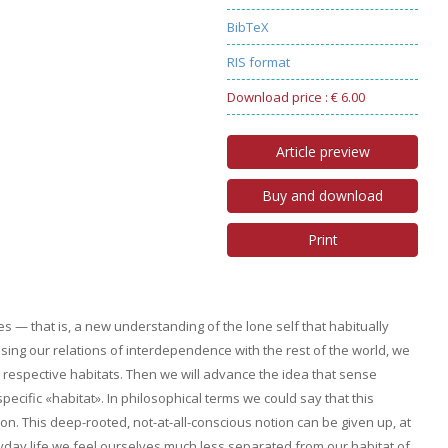
BibTeX
RIS format
Download price : € 6.00
Article preview
Buy and download
Print
 — that is, a new understanding of the lone self that habitually
sing our relations of interdependence with the rest of the world, we
r respective habitats. Then we will advance the idea that sense
pecific «habitat». In philosophical terms we could say that this
on. This deep-rooted, not-at-all-conscious notion can be given up, at
yday life we feel ourselves much less separated from our habitat of