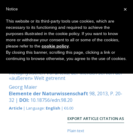
×
Notice
This website or its third-party tools use cookies, which are
necessary to its functioning and required to achieve the
Home
purposes illustrated in the cookie policy. If you want to know
more or withdraw your consent to all or some of the cookies,
please refer to the
cookie policy
.
By closing this banner, scrolling this page, clicking a link or
Biographische Habitate
continuing to browse otherwise, you agree to the use of cookies.
Zur Überwindung des tiefverwurzelten
metaphysischen Vorurteils, der Mensch sei von der
«äußeren» Welt getrennt
Georg Maier
Elemente der Naturwissenschaft
98, 2013, P. 20-
32 |
DOI:
10.18756/edn.98.20
Article
| Language:
English
| €6.00
EXPORT ARTICLE CITATION AS
Plain text