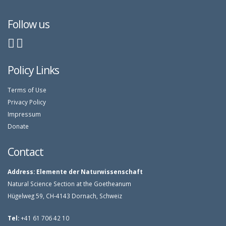
Follow us
Policy Links
Terms of Use
Privacy Policy
Impressum
Donate
Contact
Address:
Elemente der Naturwissenschaft
Natural Science Section at the Goetheanum
Hügelweg 59, CH-4143 Dornach, Schweiz
Tel:
+41 61 706 42 10