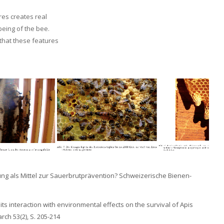
res creates real
being of the bee.
 that these features
bildung als Mittel zur Sauerbrutprävention? Schweizerische Bienen-
d its interaction with environmental effects on the survival of Apis
rch 53(2), S. 205-214