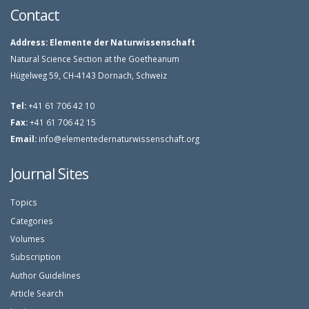
Contact
Address:
Elemente der Naturwissenschaft
Natural Science Section at the Goetheanum
Hügelweg 59, CH-4143 Dornach, Schweiz
Tel:
+41 61 706 42 10
Fax:
+41 61 706 42 15
Email:
info@elementedernaturwissenschaft.org
Journal Sites
Topics
Categories
Volumes
Subscription
Author Guidelines
Article Search