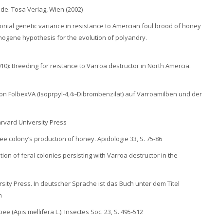
nde. Tosa Verlag, Wien (2002)
olonial genetic variance in resistance to Amercian foul brood of honey
athogene hypothesis for the evolution of polyandry.
(2010): Breeding for reistance to Varroa destructor in North Amercia.
g von FolbexVA (Isoprpyl-4,4›-Dibrombenzilat) auf Varroamilben und der
arvard University Press
ee colony’s production of honey. Apidologie 33, S. 75-86
tion of feral colonies persisting with Varroa destructor in the
sity Press. In deutscher Sprache ist das Buch unter dem Titel
n
ee (Apis mellifera L.). Insectes Soc. 23, S. 495-512