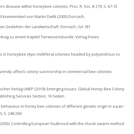
rs disease within honeybee colonies. Proc. R. Soc. B 274, S. 67-72
d kommentiert von Martin Dettli (2005) Dornach.
 zum Gedeihen der Landwirtschaft. Dornach, GA 181
itrag zu einem Kapitel Tierwesenskunde. Verlag Freies
ions in honeybee (Apis mellifera) colonies headed by polyandrous vs
 diversity affects colony survivorship in commercial bee colonies
scher Verlag UNEP (2010): Emerging Issues: Global Honey Bee Colony
blishing Services Section, 16 Seiten
 behaviour in honey bee colonies of different genetic origin in a pan-
, S. 248-260
. (2003): Controlling European foulbrood with the shook swarm method