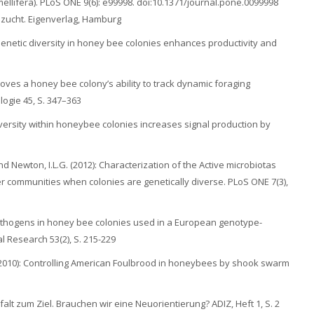
ellifera). PLoS ONE 9(6): e99998. doi:10.1371/journal.pone.0099998
enzucht. Eigenverlag, Hamburg
 Genetic diversity in honey bee colonies enhances productivity and
proves a honey bee colony’s ability to track dynamic foraging
logie 45, S. 347–363
 diversity within honeybee colonies increases signal production by
 und Newton, I.L.G. (2012): Characterization of the Active microbiotas
 communities when colonies are genetically diverse. PLoS ONE 7(3),
 pathogens in honey bee colonies used in a European genotype-
l Research 53(2), S. 215-229
 (2010): Controlling American Foulbrood in honeybees by shook swarm
elfalt zum Ziel. Brauchen wir eine Neuorientierung? ADIZ, Heft 1, S. 2