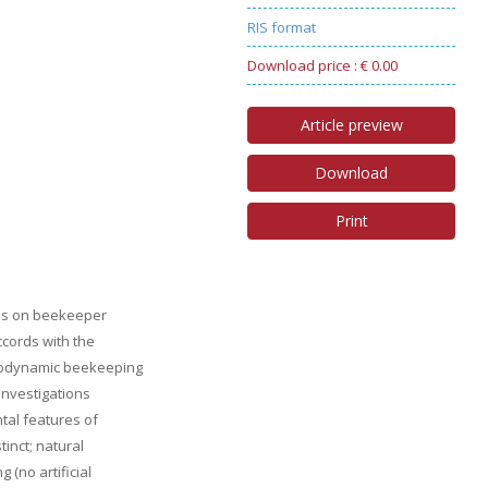
RIS format
Download price : € 0.00
Article preview
Download
Print
nds on beekeeper
ccords with the
biodynamic beekeeping
investigations
tal features of
inct; natural
 (no artificial