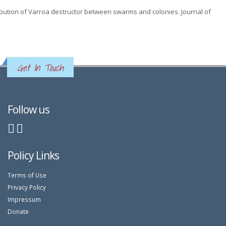
istribution of Varroa destructor between swarms and colonies. Journal of
Get In Touch
Follow us
Policy Links
Terms of Use
Privacy Policy
Impressum
Donate