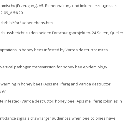
ynamisch» (Erzeugung). V5. Bienenhaltung und Imkereierzeugnisse.
_12-09_V-5%20
.ch/bibl/for/ ueberlebens.html
 Schlussbericht zu den beiden Forschungsprojekten. 24 Seiten; Quelle:
adaptations in honey bees infested by Varroa destructor mites.
and vertical pathogen transmission for honey bee epidemiology.
): Swarming in honey bees (Apis mellifera) and Varroa destructor
397
mite infested (Varroa destructor) honey bee (Apis mellifera) colonies in
itment-dance signals draw larger audiences when bee colonies have