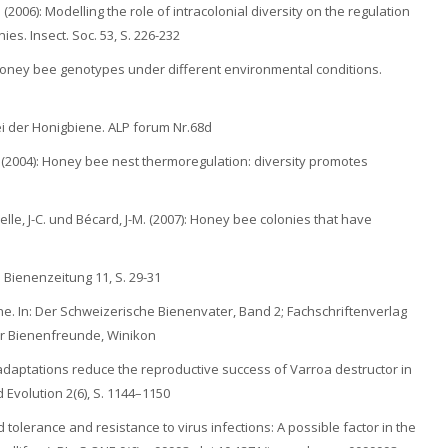
 (2006): Modelling the role of intracolonial diversity on the regulation
es. Insect. Soc. 53, S. 226-232
n honey bee genotypes under different environmental conditions.
 bei der Honigbiene. ALP forum Nr.68d
. (2004): Honey bee nest thermoregulation: diversity promotes
selle, J-C. und Bécard, J-M. (2007): Honey bee colonies that have
 Bienenzeitung 11, S. 29-31
ene. In: Der Schweizerische Bienenvater, Band 2; Fachschriftenverlag
r Bienenfreunde, Winikon
ost adaptations reduce the reproductive success of Varroa destructor in
Evolution 2(6), S. 1144–1150
ed tolerance and resistance to virus infections: A possible factor in the