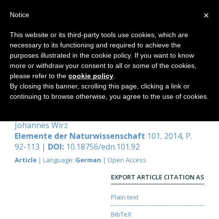
×
Notice
This website or its third-party tools use cookies, which are
necessary to its functioning and required to achieve the
Home
purposes illustrated in the cookie policy. If you want to know
more or withdraw your consent to all or some of the cookies,
please refer to the
cookie policy
.
By closing this banner, scrolling this page, clicking a link or
Bienen verstehen, wesensgemäss
continuing to browse otherwise, you agree to the use of cookies.
imkern
Johannes Wirz
Elemente der Naturwissenschaft
101, 2014, P.
92-113 |
DOI:
10.18756/edn.101.92
Article
| Language:
German
| Open Access
EXPORT ARTICLE CITATION AS
Plain text
BibTeX