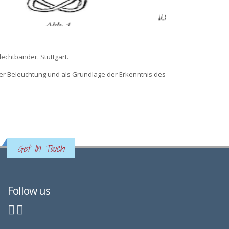
lechtbänder. Stuttgart.
cher Beleuchtung und als Grundlage der Erkenntnis des
Get In Touch
Follow us