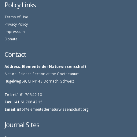
Policy Links
Terms of Use
Privacy Policy
Impressum
Donate
Contact
Address:
Elemente der Naturwissenschaft
Natural Science Section at the Goetheanum
Hügelweg 59, CH-4143 Dornach, Schweiz
Tel:
+41 61 706 42 10
Fax:
+41 61 706 42 15
Email:
info@elementedernaturwissenschaft.org
Journal Sites