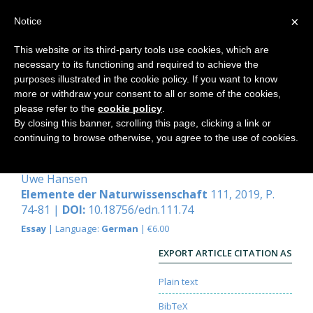
×
Notice
This website or its third-party tools use cookies, which are
necessary to its functioning and required to achieve the
Home
purposes illustrated in the cookie policy. If you want to know
more or withdraw your consent to all or some of the cookies,
please refer to the
cookie policy
.
By closing this banner, scrolling this page, clicking a link or
Von der Handbewegung beim
continuing to browse otherwise, you agree to the use of cookies.
Gehen
Uwe Hansen
Elemente der Naturwissenschaft
111, 2019, P.
74-81 |
DOI:
10.18756/edn.111.74
Essay
| Language:
German
| €6.00
EXPORT ARTICLE CITATION AS
Plain text
BibTeX