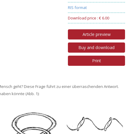
RIS format
Download price : € 6.00
Article preview
Buy and download
Print
ensch geht? Diese Frage führt zu einer überraschenden Antwort.
haben könnte (Abb. 1):