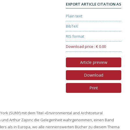
EXPORT ARTICLE CITATION AS
Plain text
BibTeX
RIS format
Download price : € 0.00
Article preview
Download
Print
York (SUNY) mit dem Titel «Environmental and Architcetural
und Arthur Zajonc die Gelegenheit wahrgenommen, einen Band
ders als in Europa, wo alle nennenswerten Bücher zu diesem Thema