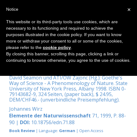
×
Notice
This website or its third-party tools use cookies, which are
necessary to its functioning and required to achieve the
Home
purposes illustrated in the cookie policy. If you want to know
more or withdraw your consent to all or some of the cookies,
please refer to the
cookie policy
.
By closing this banner, scrolling this page, clicking a link or
Ganzheitliche
continuing to browse otherwise, you agree to the use of cookies.
Naturwissenschaften
David Seamon und ATI/OW Zajonc (Hg.): Goethe's
Way of Science - A Phenomenology of Nature. State
University of New York Press, Albany 1998. ISBN 0-
79143682-9, 324 Seiten, (paper back), $ 24.95,
DEM/CHF46.- (unverbindliche Preisempfehlung).
Johannes Wirz
Elemente der Naturwissenschaft
71, 1999, P. 88-
90 |
DOI:
10.18756/edn.71.88
Book Review
| Language:
German
| Open Access