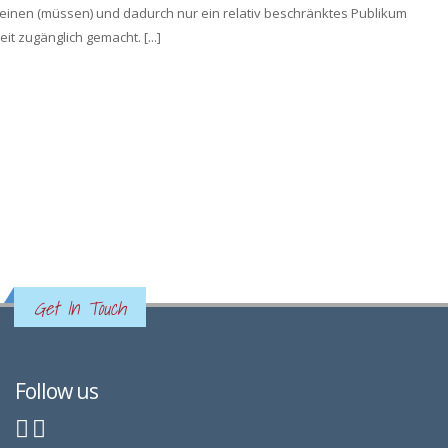
inen (müssen) und dadurch nur ein relativ beschränktes Publikum
it zugänglich gemacht. [...]
Get In Touch
Follow us