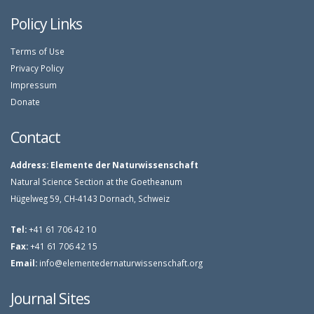
Policy Links
Terms of Use
Privacy Policy
Impressum
Donate
Contact
Address:
Elemente der Naturwissenschaft
Natural Science Section at the Goetheanum
Hügelweg 59, CH-4143 Dornach, Schweiz
Tel:
+41 61 706 42 10
Fax:
+41 61 706 42 15
Email:
info@elementedernaturwissenschaft.org
Journal Sites