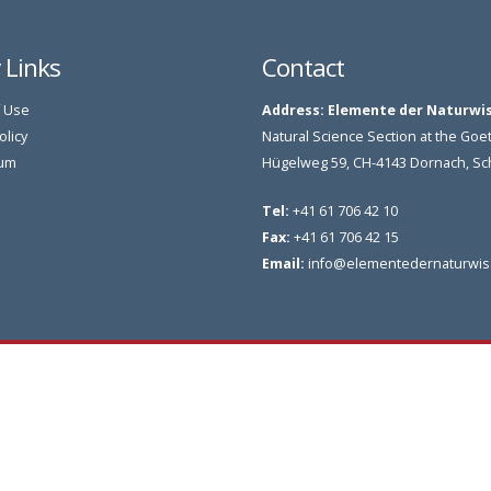
y Links
Contact
 Use
Address:
Elemente der Naturwi
olicy
Natural Science Section at the G
um
Hügelweg 59, CH-4143 Dornach, S
Tel:
+41 61 706 42 10
Fax:
+41 61 706 42 15
Email:
info@elementedernaturwis