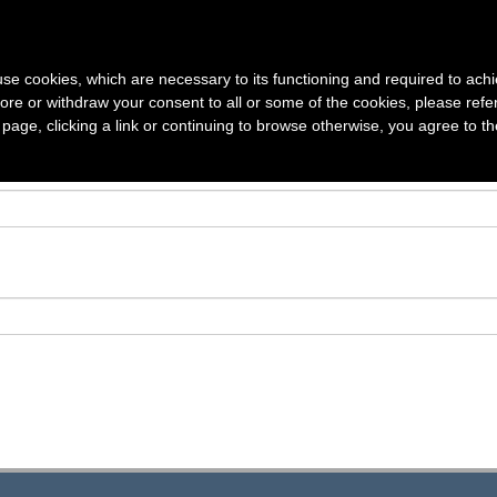
S
VOLUMES
SUBSCRIPTION
AUTHOR GUIDELINES
ARTICLE
s use cookies, which are necessary to its functioning and required to achi
ore or withdraw your consent to all or some of the cookies, please refe
s page, clicking a link or continuing to browse otherwise, you agree to t