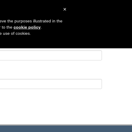
×
 SEARCH
CONTACT
LOGIN
eve the purposes illustrated in the
r to the
cookie policy
.
he use of cookies.