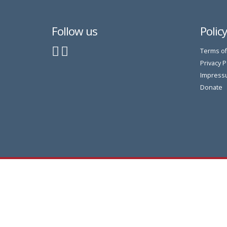
Follow us
Polic
Terms of
Privacy P
Impress
Donate