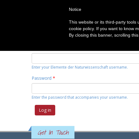
Notice
HOME
TOPICS
CATEGORIE
This website or its third-party tool
Primary tabs
cookie policy. If you want to know m
Log in
(active
Request new password
By closing this banner, scrolling thi
tab)
Username
*
Enter your Elemente der Naturwissenschaft username.
Password
*
Enter the password that accompanies your username.
Get In Touch