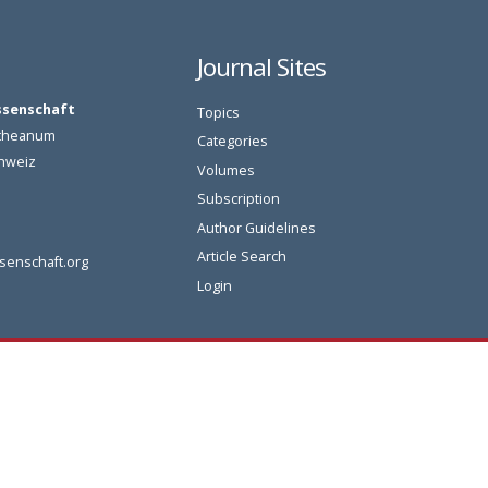
Journal Sites
ssenschaft
Topics
oetheanum
Categories
chweiz
Volumes
Subscription
Author Guidelines
Article Search
senschaft.org
Login